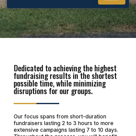
Dedicated to achieving the highest
fundraising results in the shortest
possible time, while minimizing
disruptions for our groups.
Our focus spans from short-duration
fundraisers lasting 2 to 3 hours to more
extensive campaigns lasting 7 to 10 days.