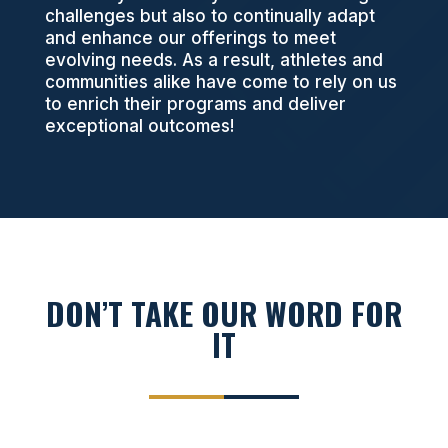
challenges but also to continually adapt
and enhance our offerings to meet
evolving needs. As a result, athletes and
communities alike have come to rely on us
to enrich their programs and deliver
exceptional outcomes!
DON’T TAKE OUR WORD FOR
IT