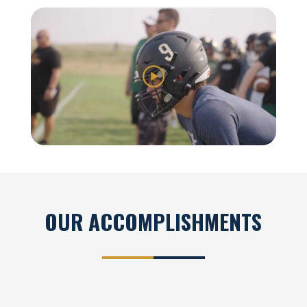
OUR ACCOMPLISHMENTS