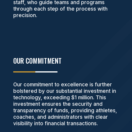
staff, who guide teams and programs
through each step of the process with
precision.
OUR COMMITMENT
Our commitment to excellence is further
bolstered by our substantial investment in
technology, exceeding $1 million. This
investment ensures the security and
transparency of funds, providing athletes,
coaches, and administrators with clear
visibility into financial transactions.