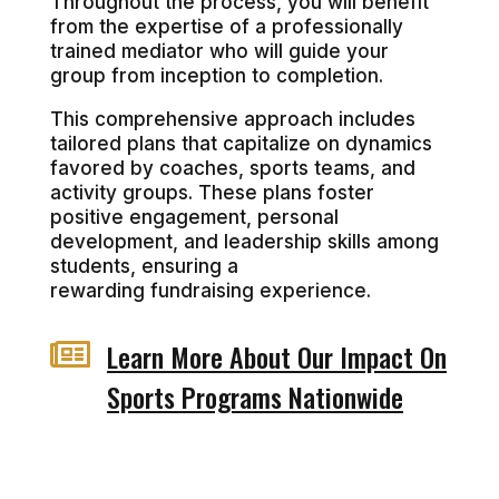
Throughout the process, you will benefit
from the expertise of a professionally
trained mediator who will guide your
group from inception to completion.
This comprehensive approach includes
tailored plans that capitalize on dynamics
favored by coaches, sports teams, and
activity groups. These plans foster
positive engagement, personal
development, and leadership skills among
students, ensuring a
rewarding fundraising experience.

Learn More About Our Impact On
Sports Programs Nationwide