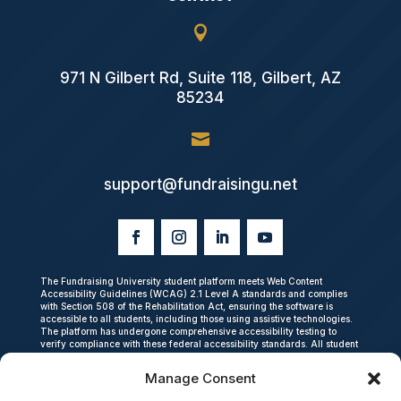

971 N Gilbert Rd, Suite 118, Gilbert, AZ
85234

support@fundraisingu.net
The Fundraising University student platform meets Web Content
Accessibility Guidelines (WCAG) 2.1 Level A standards and complies
with Section 508 of the Rehabilitation Act, ensuring the software is
accessible to all students, including those using assistive technologies.
The platform has undergone comprehensive accessibility testing to
verify compliance with these federal accessibility standards. All student
data is encrypted in transit and at rest, and we do not share personal
student information with third parties. The platform is fully compliant
Manage Consent
with the Children’s Online Privacy Protection Act (COPPA), which
establishes strict privacy and data security requirements for online