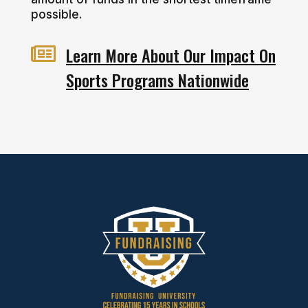
possible.

Learn More About Our Impact On
Sports Programs Nationwide