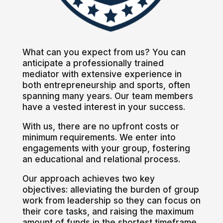
What can you expect from us? You can
anticipate a professionally trained
mediator with extensive experience in
both entrepreneurship and sports, often
spanning many years. Our team members
have a vested interest in your success.
With us, there are no upfront costs or
minimum requirements. We enter into
engagements with your group, fostering
an educational and relational process.
Our approach achieves two key
objectives: alleviating the burden of group
work from leadership so they can focus on
their core tasks, and raising the maximum
amount of funds in the shortest timeframe