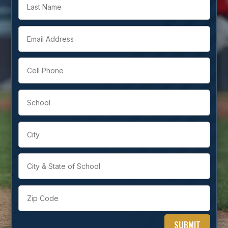
SUBMIT