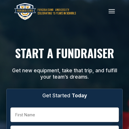
START A FUNDRAISER
Get new equipment, take that trip, and fulfill
your team’s dreams.
Get Started
Today