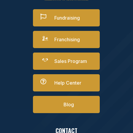

Fundraising
Franchising
Sales Program

Help Center
Blog
CONTACT