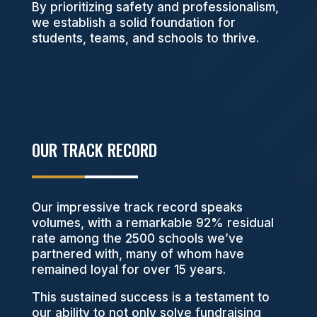
By prioritizing safety and professionalism,
we establish a solid foundation for
students, teams, and schools to thrive.
OUR TRACK RECORD
Our impressive track record speaks
volumes, with a remarkable 92% residual
rate among the 2500 schools we’ve
partnered with, many of whom have
remained loyal for over 15 years.
This sustained success is a testament to
our ability to not only solve fundraising