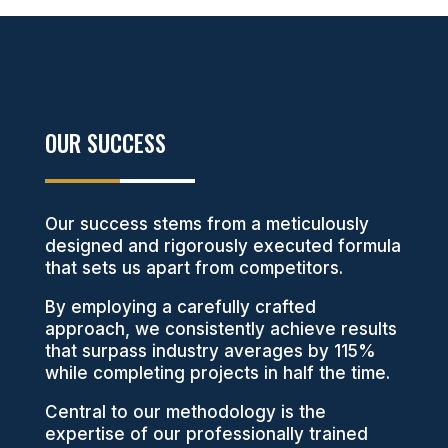
OUR SUCCESS
Our success stems from a meticulously
designed and rigorously executed formula
that sets us apart from competitors.
By employing a carefully crafted
approach, we consistently achieve results
that surpass industry averages by 115%
while completing projects in half the time.
Central to our methodology is the
expertise of our professionally trained