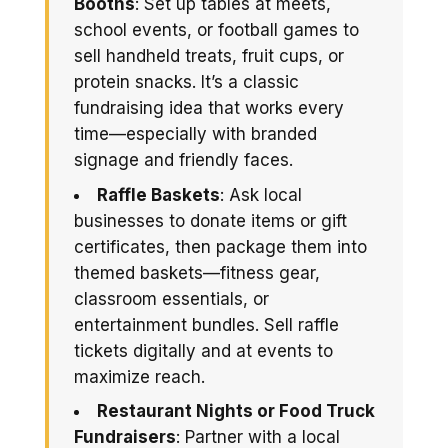
Booths
: Set up tables at meets,
school events, or football games to
sell handheld treats, fruit cups, or
protein snacks. It’s a classic
fundraising idea that works every
time—especially with branded
signage and friendly faces.
Raffle Baskets
: Ask local
businesses to donate items or gift
certificates, then package them into
themed baskets—fitness gear,
classroom essentials, or
entertainment bundles. Sell raffle
tickets digitally and at events to
maximize reach.
Restaurant Nights or Food Truck
Fundraisers
: Partner with a local