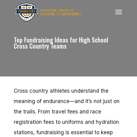
Top Fundraising Ideas for High School
Cross Country Teams
Cross country athletes understand the
meaning of endurance—and it’s not just on
the trails. From travel fees and race
registration fees to uniforms and hydration
stations, fundraising is essential to keep