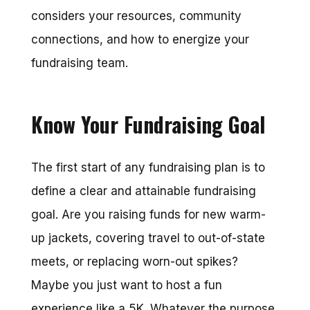
considers your resources, community
connections, and how to energize your
fundraising team.
Know Your Fundraising Goal
The first start of any fundraising plan is to
define a clear and attainable fundraising
goal. Are you raising funds for new warm-
up jackets, covering travel to out-of-state
meets, or replacing worn-out spikes?
Maybe you just want to host a fun
experience like a 5K. Whatever the purpose,