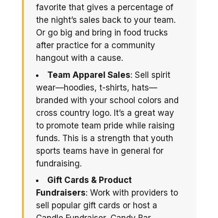
favorite that gives a percentage of
the night’s sales back to your team.
Or go big and bring in food trucks
after practice for a community
hangout with a cause.
Team Apparel Sales
: Sell spirit
wear—hoodies, t-shirts, hats—
branded with your school colors and
cross country logo. It’s a great way
to promote team pride while raising
funds. This is a strength that youth
sports teams have in general for
fundraising.
Gift Cards & Product
Fundraisers
: Work with providers to
sell popular gift cards or host a