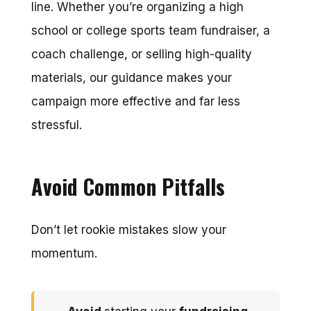
line. Whether you’re organizing a high
school or college sports team fundraiser, a
coach challenge, or selling high-quality
materials, our guidance makes your
campaign more effective and far less
stressful.
Avoid Common Pitfalls
Don’t let rookie mistakes slow your
momentum.