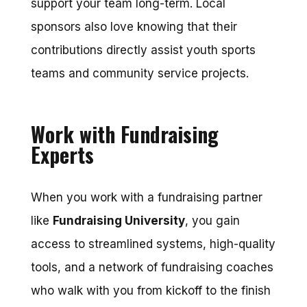
support your team long-term. Local
sponsors also love knowing that their
contributions directly assist youth sports
teams and community service projects.
Work with Fundraising
Experts
When you work with a fundraising partner
like
Fundraising University
, you gain
access to streamlined systems, high-quality
tools, and a network of fundraising coaches
who walk with you from kickoff to the finish