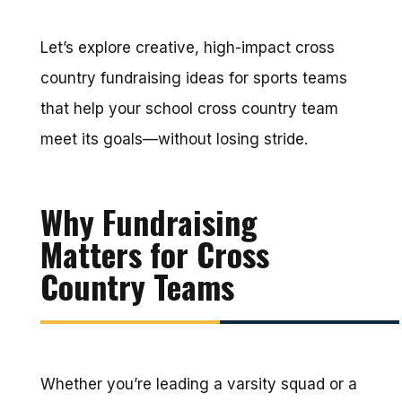
Let’s explore creative, high-impact cross
country fundraising ideas for sports teams
that help your school cross country team
meet its goals—without losing stride.
Why Fundraising
Matters for Cross
Country Teams
Whether you’re leading a varsity squad or a