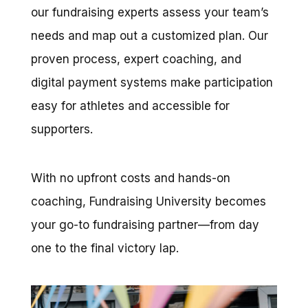
our fundraising experts assess your team’s
needs and map out a customized plan.
Our
proven process, expert coaching, and
digital payment systems make participation
easy for athletes and accessible for
supporters.
With no upfront costs and hands-on
coaching, Fundraising University becomes
your go-to fundraising partner—from day
one to the final victory lap.