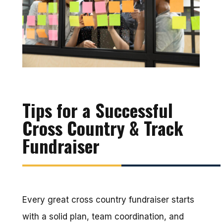
Tips for a Successful
Cross Country & Track
Fundraiser
Every great cross country fundraiser starts
with a solid plan, team coordination, and