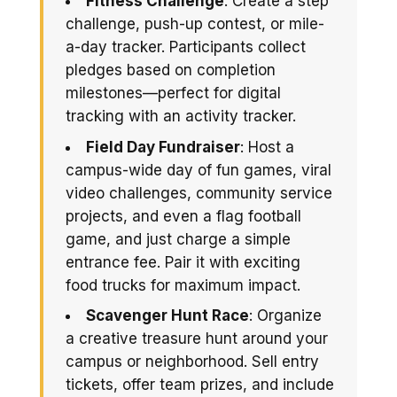
Fitness Challenge
: Create a step
challenge, push-up contest, or mile-
a-day tracker. Participants collect
pledges based on completion
milestones—perfect for digital
tracking with an activity tracker.
Field Day Fundraiser
: Host a
campus-wide day of fun games, viral
video challenges, community service
projects, and even a flag football
game, and just charge a simple
entrance fee. Pair it with exciting
food trucks for maximum impact.
Scavenger Hunt Race
: Organize
a creative treasure hunt around your
campus or neighborhood. Sell entry
tickets, offer team prizes, and include