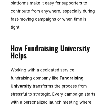
platforms make it easy for supporters to
contribute from anywhere, especially during
fast-moving campaigns or when time is
tight.
How Fundraising University
Helps
Working with a dedicated
service
fundraising
company like
Fundraising
University
transforms the process from
stressful to strategic. Every campaign starts
with a personalized launch meeting where