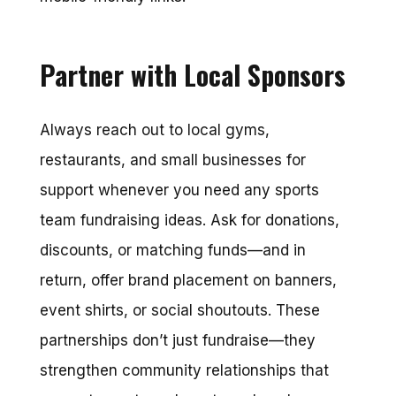
Partner with Local Sponsors
Always reach out to local gyms,
restaurants, and small businesses for
support whenever you need any sports
team fundraising ideas. Ask for donations,
discounts, or matching funds—and in
return, offer brand placement on banners,
event shirts, or social shoutouts. These
partnerships don’t just fundraise—they
strengthen community relationships that