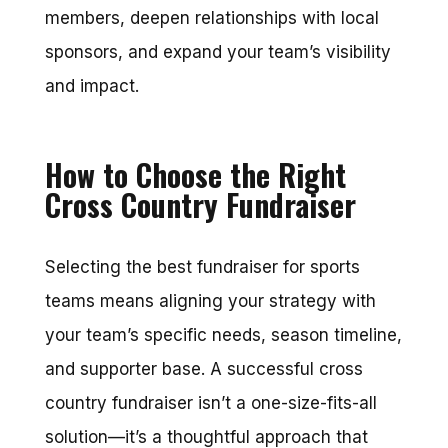
members, deepen relationships with local
sponsors, and expand your team’s visibility
and impact.
How to Choose the Right
Cross Country Fundraiser
Selecting the best fundraiser for sports
teams means aligning your strategy with
your team’s specific needs, season timeline,
and supporter base. A successful cross
country fundraiser isn’t a one-size-fits-all
solution—it’s a thoughtful approach that