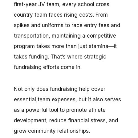
first-year JV team, every school cross
country team faces rising costs. From
spikes and uniforms to race entry fees and
transportation, maintaining a competitive
program takes more than just stamina—it
takes funding. That’s where strategic
fundraising efforts come in.
Not only does fundraising help cover
essential team expenses, but it also serves
as a powerful tool to promote athlete
development, reduce financial stress, and
grow community relationships.