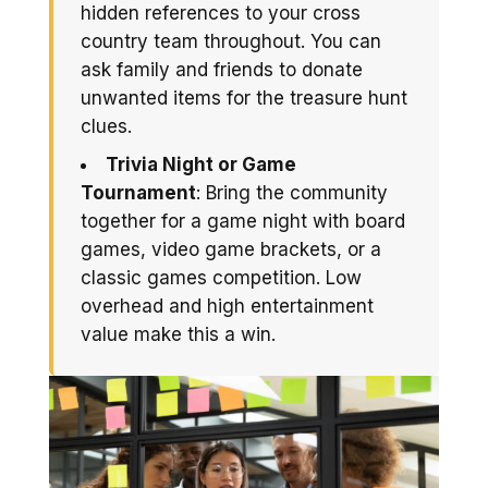
hidden references to your cross
country team throughout. You can
ask family and friends to donate
unwanted items for the treasure hunt
clues.
Trivia Night or Game
Tournament
: Bring the community
together for a game night with board
games, video game brackets, or a
classic games competition. Low
overhead and high entertainment
value make this a win.