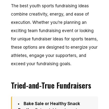
The best youth sports fundraising ideas
combine creativity, energy, and ease of
execution. Whether you’re planning an
exciting team fundraising event or looking
for unique fundraiser ideas for sports teams,
these options are designed to energize your
athletes, engage your supporters, and
exceed your fundraising goals.
Tried-and-True Fundraisers
Bake Sale or Healthy Snack