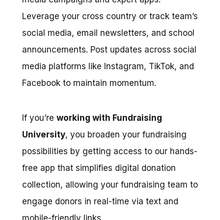
Leverage your cross country or track team’s
social media, email newsletters, and school
announcements. Post updates across social
media platforms like Instagram, TikTok, and
Facebook to maintain momentum.
If you’re
working with Fundraising
University
, you broaden your fundraising
possibilities by getting access to our hands-
free app that simplifies digital donation
collection, allowing your fundraising team to
engage donors in real-time via text and
mobile-friendly links.