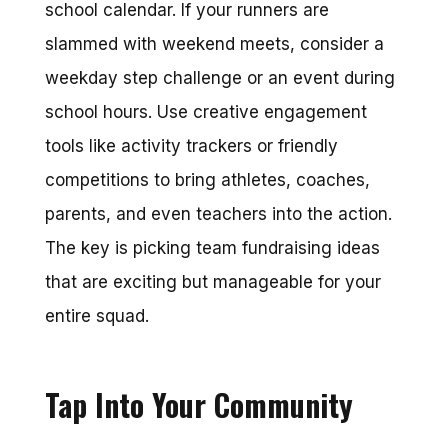
school calendar. If your runners are
slammed with weekend meets, consider a
weekday step challenge or an event during
school hours. Use creative engagement
tools like activity trackers or friendly
competitions to bring athletes, coaches,
parents, and even teachers into the action.
The key is picking team fundraising ideas
that are exciting but manageable for your
entire squad.
Tap Into Your Community