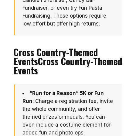
Candle Fundraiser, Candy Bar
Fundraiser, or even try Fun Pasta
Fundraising. These options require
low effort but offer high returns.
Cross Country-Themed
Events
Cross Country-Themed
Events
“Run for a Reason” 5K or Fun
Run
: Charge a registration fee, invite
the whole community, and offer
themed prizes or medals. You can
even include a costume element for
added fun and photo ops.