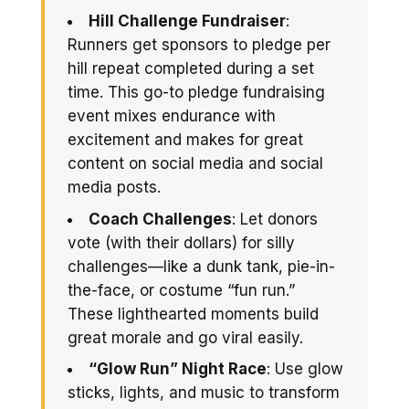
Hill Challenge Fundraiser
:
Runners get sponsors to pledge per
hill repeat completed during a set
time. This go-to pledge fundraising
event mixes endurance with
excitement and makes for great
content on social media and social
media posts.
Coach Challenges
: Let donors
vote (with their dollars) for silly
challenges—like a dunk tank, pie-in-
the-face, or costume “fun run.”
These lighthearted moments build
great morale and go viral easily.
“Glow Run” Night Race
: Use glow
sticks, lights, and music to transform