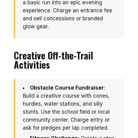
a basic run into an epic evening
experience. Charge an entrance fee
and sell concessions or branded
glow gear.
Creative Off-the-Trail
Activities
Obstacle Course Fundraiser
:
Build a creative course with cones,
hurdles, water stations, and silly
stunts. Use the school field or local
community center. Charge entry or
ask for pledges per lap completed.