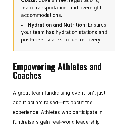
Costs
: Covers meet registrations,
team transportation, and overnight
accommodations.
Hydration and Nutrition
: Ensures
your team has hydration stations and
post-meet snacks to fuel recovery.
Empowering Athletes and
Coaches
A great team fundraising event isn’t just
about dollars raised—it’s about the
experience. Athletes who participate in
fundraisers gain real-world leadership