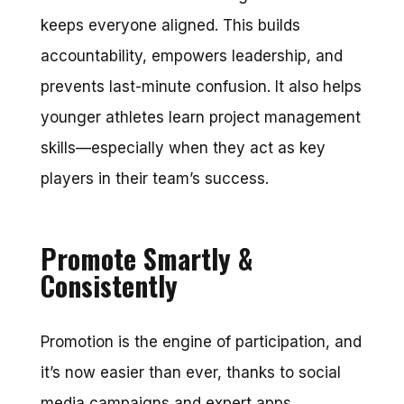
keeps everyone aligned. This builds
accountability, empowers leadership, and
prevents last-minute confusion. It also helps
younger athletes learn project management
skills—especially when they act as key
players in their team’s success.
Promote Smartly &
Consistently
Promotion is the engine of participation, and
it’s now easier than ever, thanks to social
media campaigns and expert apps.