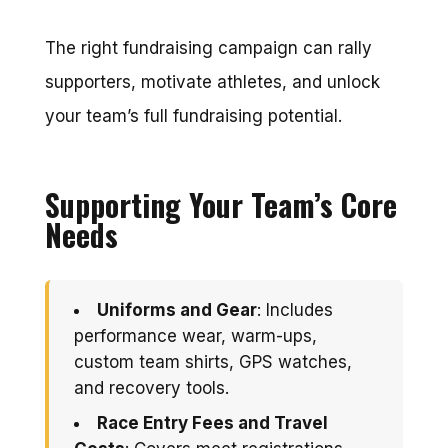
The right fundraising campaign can rally
supporters, motivate athletes, and unlock
your team’s full fundraising potential.
Supporting Your Team’s Core
Needs
Uniforms and Gear
: Includes
performance wear, warm-ups,
custom team shirts, GPS watches,
and recovery tools.
Race Entry Fees and Travel