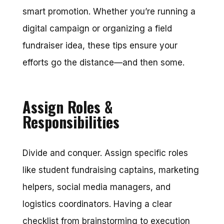
smart promotion. Whether you’re running a
digital campaign or organizing a field
fundraiser idea, these tips ensure your
efforts go the distance—and then some.
Assign Roles &
Responsibilities
Divide and conquer. Assign specific roles
like student fundraising captains, marketing
helpers, social media managers, and
logistics coordinators. Having a clear
checklist from brainstorming to execution