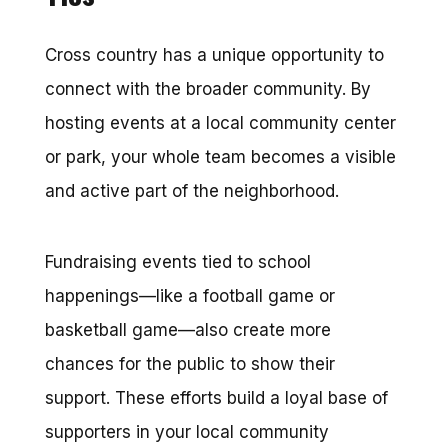
Cross country has a unique opportunity to
connect with the broader community. By
hosting events at a local community center
or park, your whole team becomes a visible
and active part of the neighborhood.
Fundraising events tied to school
happenings—like a football game or
basketball game—also create more
chances for the public to show their
support. These efforts build a loyal base of
supporters in your local community