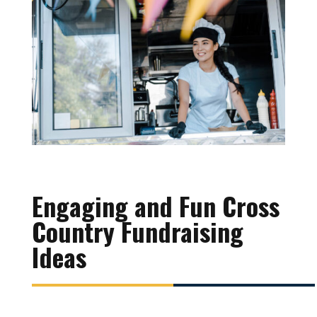
Engaging and Fun Cross
Country Fundraising
Ideas