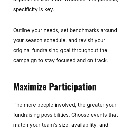
specificity is key.
Outline your needs, set benchmarks around
your season schedule, and revisit your
original fundraising goal throughout the
campaign to stay focused and on track.
Maximize Participation
The more people involved, the greater your
fundraising possibilities. Choose events that
match your team’s size, availability, and