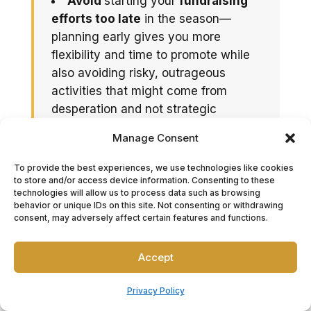
Avoid
starting your
fundraising
efforts too late
in the season—
planning early gives you more
flexibility and time to promote while
also avoiding risky, outrageous
activities that might come from
desperation and not strategic
planning.
Manage Consent
Also,
resist
the temptation to
pack your calendar with
too many
To provide the best experiences, we use technologies like cookies
to store and/or access device information. Consenting to these
events
; choose quality over quantity
technologies will allow us to process data such as browsing
to keep engagement high.
behavior or unique IDs on this site. Not consenting or withdrawing
consent, may adversely affect certain features and functions.
And perhaps most importantly,
always thank your supporters.
A
Accept
heartfelt thank-you note, fundraising
letter, donor wall, or social shoutout
Privacy Policy
reinforces your team’s values and