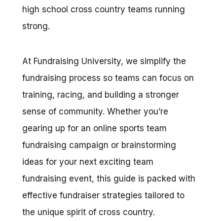
high school cross country teams running
strong.
At Fundraising University, we simplify the
fundraising process so teams can focus on
training, racing, and building a stronger
sense of community. Whether you’re
gearing up for an online sports team
fundraising campaign or brainstorming
ideas for your next exciting team
fundraising event, this guide is packed with
effective fundraiser strategies tailored to
the unique spirit of cross country.