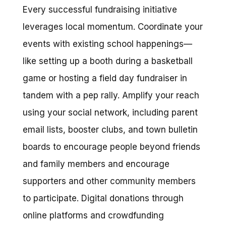
Every successful fundraising initiative
leverages local momentum. Coordinate your
events with existing school happenings—
like setting up a booth during a basketball
game or hosting a field day fundraiser in
tandem with a pep rally. Amplify your reach
using your social network, including parent
email lists, booster clubs, and town bulletin
boards to encourage people beyond friends
and family members and encourage
supporters and other community members
to participate. Digital donations through
online platforms and crowdfunding