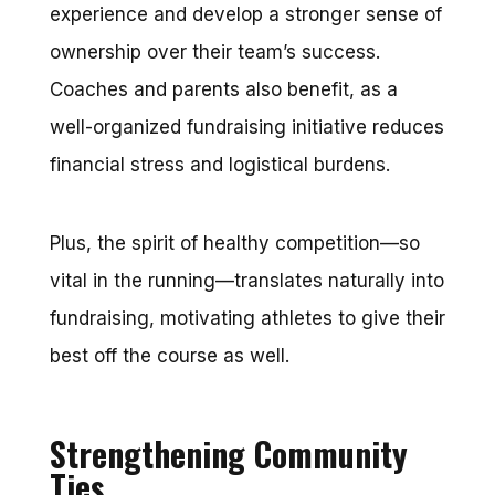
experience and develop a stronger sense of
ownership over their team’s success.
Coaches and parents also benefit, as a
well-organized fundraising initiative reduces
financial stress and logistical burdens.
Plus, the spirit of healthy competition—so
vital in the running—translates naturally into
fundraising, motivating athletes to give their
best off the course as well.
Strengthening Community
Ties